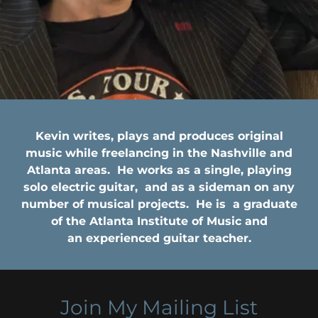
Kevin writes, plays and produces original
music while freelancing in the Nashville and
Atlanta areas. He works as a single, playing
solo electric guitar, and as a sideman on any
number of musical projects. He is a graduate
of the Atlanta Institute of Music and
an experienced guitar teacher.
Join My Mailing List