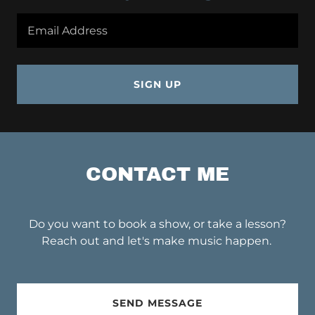
Email Address
SIGN UP
CONTACT ME
Do you want to book a show, or take a lesson?
Reach out and let's make music happen.
SEND MESSAGE