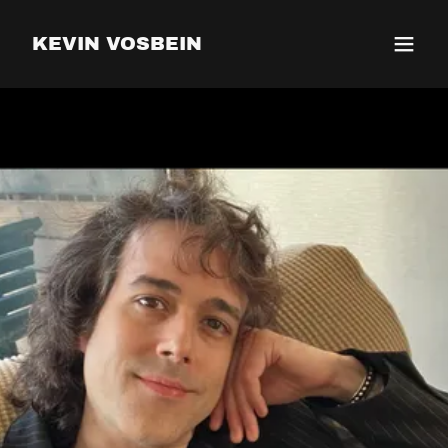
KEVIN VOSBEIN